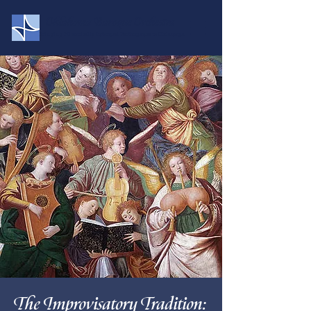
Oklahoma Baroque Orchestra
Bringing Historically Informed Performance to Oklahoma
The Improvisatory Tradition: