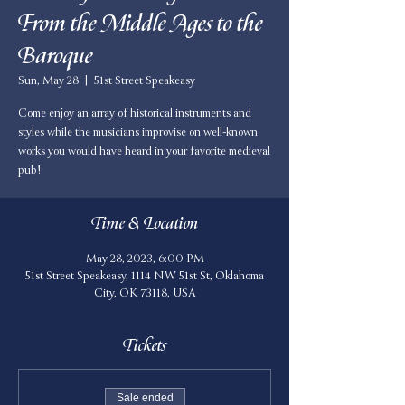
From the Middle Ages to the
Baroque
Sun, May 28
  |  
51st Street Speakeasy
Come enjoy an array of historical instruments and
styles while the musicians improvise on well-known
works you would have heard in your favorite medieval
pub!
Time & Location
May 28, 2023, 6:00 PM
51st Street Speakeasy, 1114 NW 51st St, Oklahoma
City, OK 73118, USA
Tickets
Sale ended