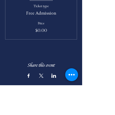
Ticket type
Free Admission
Price
$0.00
Share this event