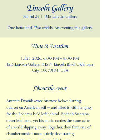
Lincoln Gallery
Fri, Jul 24
  |  
1515 Lincoln Gallery
One homeland. Two worlds. An evening in a gallery.
Time & Location
Jul 24, 2026, 6:00 PM – 8:00 PM
1515 Lincoln Gallery, 1515 N Lincoln Blvd, Oklahoma
City, OK 73104, USA
About the event
Antonín Dvořák wrote his most beloved string 
quartet on American soil — and filled it with longing 
for the Bohemia he'd left behind. Bedřich Smetana 
never left home, yet his music carries the same ache 
of a world slipping away. Together, they form one of 
chamber music's most quietly devastating 