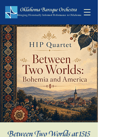
Oklahoma Baroque Orchestra
Bringing Historically Informed Performance to Oklahoma
Between Two Worlds at 1515