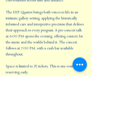
conversations across time and distance.
The HIP Quartet brings both voices to life in an 
intimate gallery setting, applying the historically 
informed care and interpretive precision that defines 
their approach to every program. A pre-concert talk 
at 6:00 PM opens the evening, offering context for 
the music and the worlds behind it. The concert 
follows at 7:00 PM, with a cash bar available 
throughout.
Space is limited to 35 tickets. This is one worth 
reserving early.
Share this event