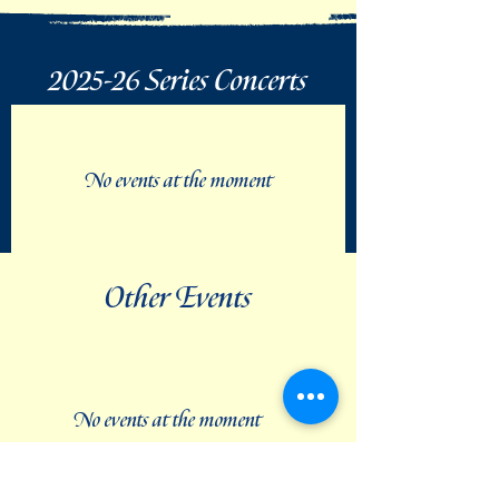
2025-26 Series Concerts
No events at the moment
Other Events
No events at the moment