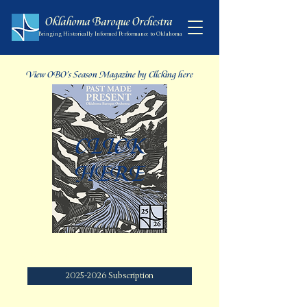
Oklahoma Baroque Orchestra
Bringing Historically Informed Performance to Oklahoma
View OBO's Season Magazine by Clicking here
CLICK
HERE
Get 30% off when you become a season subscriber
2025-2026 Subscription