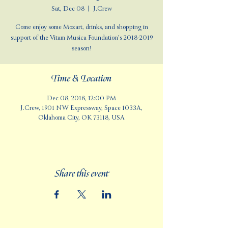
Sat, Dec 08
  |  
J.Crew
Come enjoy some Mozart, drinks, and shopping in
support of the Vitam Musica Foundation's 2018-2019
season!
Time & Location
Dec 08, 2018, 12:00 PM
J.Crew, 1901 NW Expressway, Space 1033A,
Oklahoma City, OK 73118, USA
Share this event