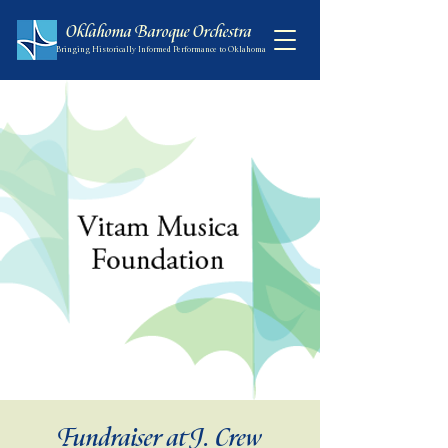
Oklahoma Baroque Orchestra
Bringing Historically Informed Performance to Oklahoma
Fundraiser at J. Crew