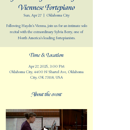
Viennese Fortepiano
Sun, Apr 27
  |  
Oklahoma City
Following Haydn’s Vienna, join us for an intimate solo
recital with the extraordinary Sylvia Berry, one of
North America’s leading fortepianists.
Time & Location
Apr 27, 2025, 3:00 PM
Oklahoma City, 4400 N Shartel Ave, Oklahoma
City, OK 73118, USA
About the event