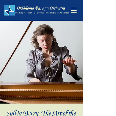
Oklahoma Baroque Orchestra
Bringing Historically Informed Performance to Oklahoma
Sylvia Berry: The Art of the