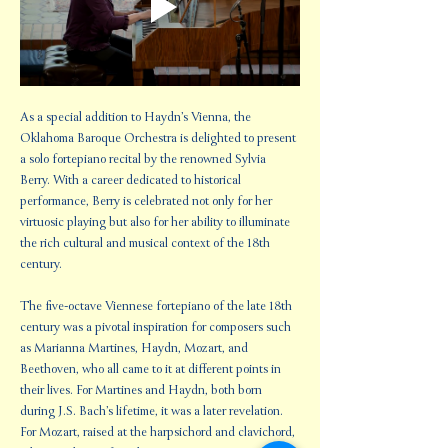
As a special addition to Haydn’s Vienna, the 
Oklahoma Baroque Orchestra is delighted to present 
a solo fortepiano recital by the renowned Sylvia 
Berry. With a career dedicated to historical 
performance, Berry is celebrated not only for her 
virtuosic playing but also for her ability to illuminate 
the rich cultural and musical context of the 18th 
century.
The five-octave Viennese fortepiano of the late 18th 
century was a pivotal inspiration for composers such 
as Marianna Martines, Haydn, Mozart, and 
Beethoven, who all came to it at different points in 
their lives. For Martines and Haydn, both born 
during J.S. Bach’s lifetime, it was a later revelation. 
For Mozart, raised at the harpsichord and clavichord, 