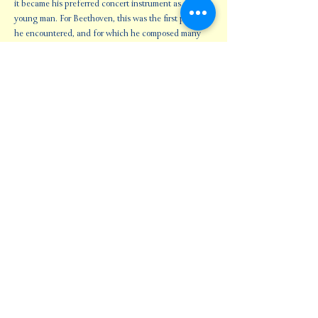
it became his preferred concert instrument as a 
young man. For Beethoven, this was the first piano 
he encountered, and for which he composed many 
major works. This program celebrates the inspiration 
they all found in…
Show More
Share this event
Oklahoma Baroque Orchestra
Subscribe Form