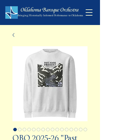
Oklahoma Baroque Orchestra
Bringing Historically Informed Performance to Oklahoma
OBO 2025-26 "Past