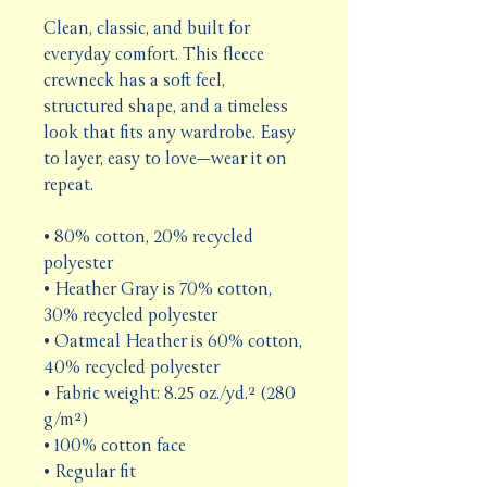
Clean, classic, and built for 
everyday comfort. This fleece 
crewneck has a soft feel, 
structured shape, and a timeless 
look that fits any wardrobe. Easy 
to layer, easy to love—wear it on 
repeat.
• 80% cotton, 20% recycled 
polyester
• Heather Gray is 70% cotton, 
30% recycled polyester
• Oatmeal Heather is 60% cotton, 
40% recycled polyester
• Fabric weight: 8.25 oz./yd.² (280 
g/m²)
• 100% cotton face
• Regular fit