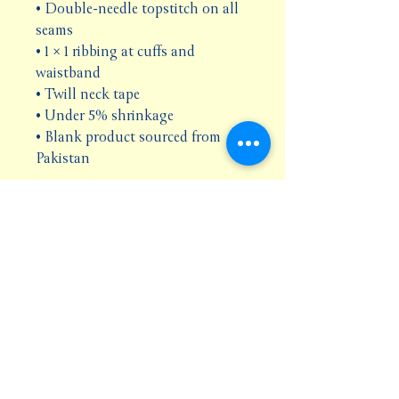
• Double-needle topstitch on all 
seams
• 1 × 1 ribbing at cuffs and 
waistband
• Twill neck tape
• Under 5% shrinkage
• Blank product sourced from 
Pakistan
Disclaimer: Size up for a looser fit.
This product is made especially 
for you as soon as you place an 
order, which is why it takes us a 
bit longer to deliver it to you. 
Making products on demand 
instead of in bulk helps reduce 
overproduction, so thank you for 
making thoughtful purchasing 