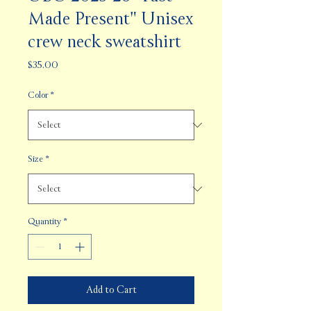
Made Present" Unisex
crew neck sweatshirt
Price
$35.00
Color
*
Size
*
Quantity
*
Add to Cart