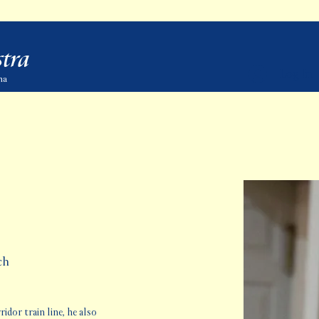
tra
Log In
ma
ch
dor train line, he also 