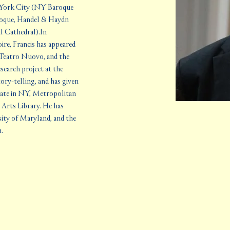
 York City (NY Baroque 
roque, Handel & Haydn 
l Cathedral).In 
re, Francis has appeared 
Teatro Nuovo, and the 
arch project at the 
ory-telling, and has given 
late in NY, Metropolitan 
rts Library. He has 
sity of Maryland, and the 
m.