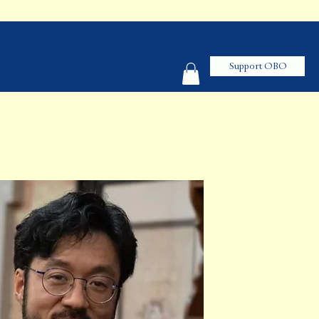
Support OBO