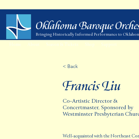
Oklahoma Baroque Orches
Bringing Historically Informed Performance to Oklaho
Home
About
Season & Tickets
Shop
Support
< Back
Francis Liu
Co-Artistic Director &
Concertmaster, Sponsored by
Westminster Presbyterian Chur
Well-acquainted with the Northeast Corri