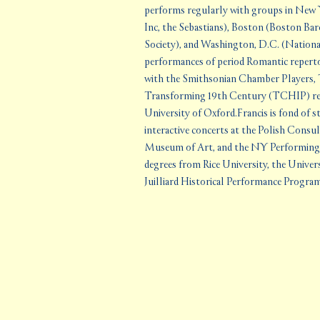
performs regularly with groups in New
Inc, the Sebastians), Boston (Boston Ba
Society), and Washington, D.C. (Nationa
performances of period Romantic repertoi
with the Smithsonian Chamber Players, 
Transforming 19th Century (TCHIP) rese
University of Oxford.Francis is fond of st
interactive concerts at the Polish Consu
Museum of Art, and the NY Performing A
degrees from Rice University, the Univer
Juilliard Historical Performance Progra