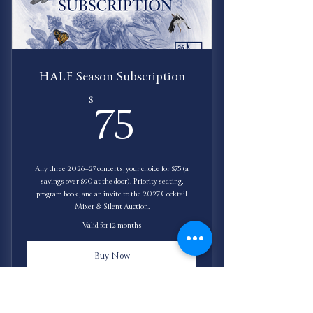
HALF Season Subscription
75$
$
75
Any three 2026–27 concerts, your choice for $75 (a
savings over $90 at the door). Priority seating,
program book, and an invite to the 2027 Cocktail
Mixer & Silent Auction.
Valid for 12 months
Buy Now