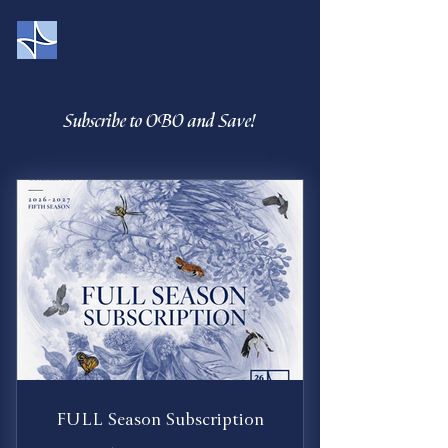
Oklahoma Baroque Orchestra
Bringing Historically Informed Performance to Oklahoma
Subscribe to OBO and Save!
FULL Season Subscription