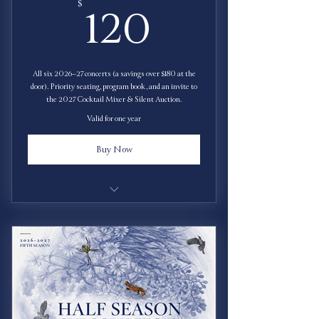
120$
$
120
All six 2026–27 concerts (a savings over $180 at the
door). Priority seating, program book, and an invite to
the 2027 Cocktail Mixer & Silent Auction.
Valid for one year
Buy Now
Save $60!
Priority Seating
Free Program Book
Invitation to 2027 Cocktail Mixer & Silent
Auction.