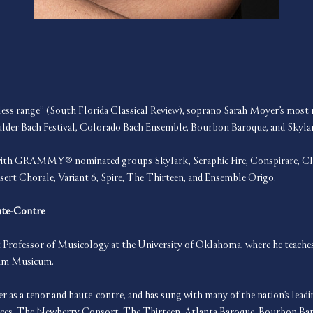
ess range” (South Florida Classical Review), soprano Sarah Moyer’s most re
ulder Bach Festival, Colorado Bach Ensemble, Bourbon Baroque, and Skyla
s with GRAMMY® nominated groups Skylark, Seraphic Fire, Conspirare, Cla
sert Chorale, Variant 6, Spire, The Thirteen, and Ensemble Origo.
ute-Contre
Professor of Musicology at the University of Oklahoma, where he teaches
ium Musicum. 
er as a tenor and haute-contre, and has sung with many of the nation’s lead
élices, The Newberry Consort, The Thirteen, Atlanta Baroque, Bourbon Bar