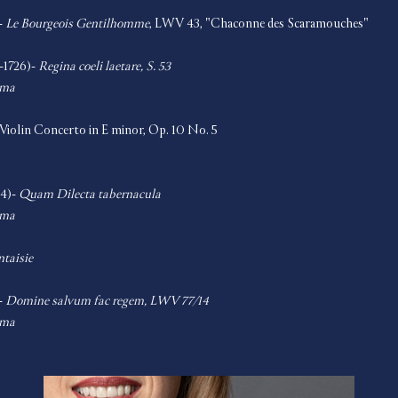
- 
Le Bourgeois Gentilhomme
, LWV 43, "Chaconne des Scaramouches"   
-1726)- 
Regina coeli laetare, S. 53
oma
 Violin Concerto in E minor, Op. 10 No. 5    
4)- 
Quam Dilecta tabernacula
oma
ntaisie
- 
Domine salvum fac regem, LWV 77/14
oma