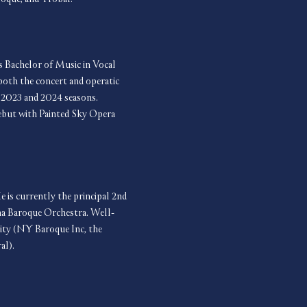
s Bachelor of Music in Vocal 
oth the concert and operatic 
s 2023 and 2024 seasons. 
debut with Painted Sky Opera 
e is currently the principal 2nd 
ma Baroque Orchestra. Well-
ity (NY Baroque Inc, the 
al).