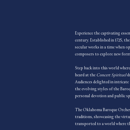
Experience the captivating essen
century. Established in 1725, the
secular works in a time when op
composers to explore new forms 
Step back into this world where
heard at the 
Concert Spirituel
 d
Audiences delighted in intricate
the evolving styles of the Baroq
personal devotion and public sp
The Oklahoma Baroque Orchestr
traditions, showcasing the virt
transported to a world where th