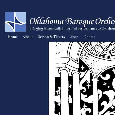
Oklahoma Baroque Orches
Bringing Historically Informed Performance to Oklaho
Home
About
Season & Tickets
Shop
Donate