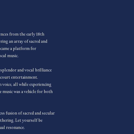
iences from the early 18th 
ring an array of sacred and 
ecame a platform for 
ocal music.
splendor and vocal brilliance 
f court entertainment. 
voice, all while experiencing 
e music was a vehicle for both 
 fusion of sacred and secular 
thering. Let yourself be 
ual resonance.