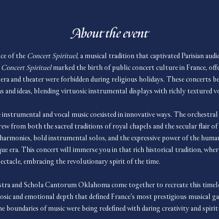
About the event
ce of the 
Concert Spirituel
, a musical tradition that captivated Parisian aud
 
Concert Spirituel
 marked the birth of public concert culture in France, offe
era and theater were forbidden during religious holidays. These concerts b
and ideas, blending virtuosic instrumental displays with richly textured v
 instrumental and vocal music coexisted in innovative ways. The orchestral 
rew from both the sacred traditions of royal chapels and the secular flair o
 harmonies, bold instrumental solos, and the expressive power of the human 
ue era. This concert will immerse you in that rich historical tradition, wher
ectacle, embracing the revolutionary spirit of the time.
a and Schola Cantorum Oklahoma come together to recreate this timeless
uosic and emotional depth that defined France's most prestigious musical ga
e boundaries of music were being redefined with daring creativity and spirit