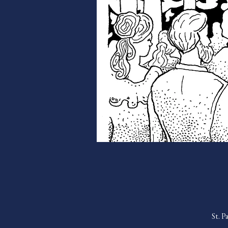
St. P