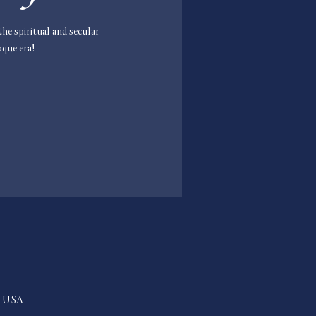
he spiritual and secular
oque era!
2, USA