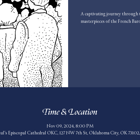
A captivating journey through t
masterpieces of the French Bar
Time & Location
Nov 09, 2024, 8:00 PM
aul's Episcopal Cathedral OKC, 127 NW 7th St, Oklahoma City, OK 7310