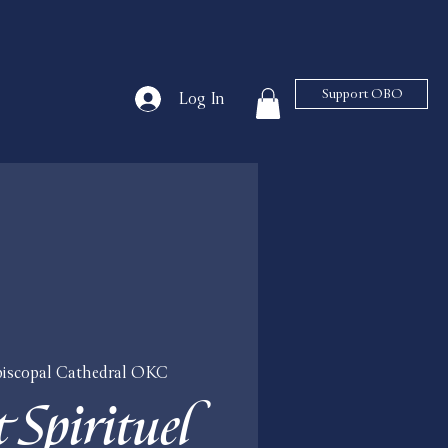
Support OBO
Log In
Episcopal Cathedral OKC
 Spirituel