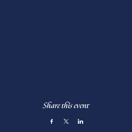
Share this event