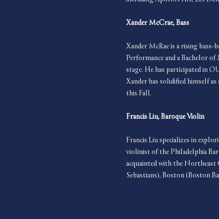
Xander McCrae, Bass
Xander McRae is a rising bass-b
Performance and a Bachelor of 
stage. He has participated in O
Xander has solidified himself a
this Fall.
Francis Liu, Baroque Violin
Francis Liu specializes in explo
violinist of the Philadelphia 
acquainted with the Northeast 
Sebastians), Boston (Boston B