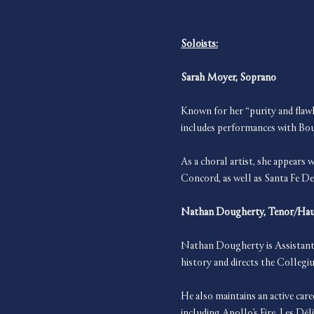
Soloists:
Sarah Moyer, Soprano
Known for her “purity and flawl
includes performances with Bo
As a choral artist, she appear
Concord, as well as Santa Fe De
Nathan Dougherty, Tenor/Ha
Nathan Dougherty is Assistant 
history and directs the Colleg
He also maintains an active care
including Apollo’s Fire, Les D