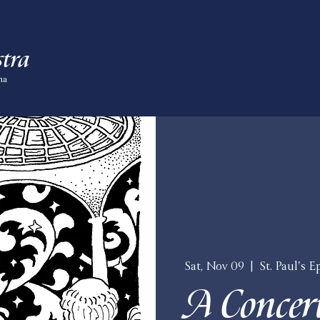
tra
ma
Sat, Nov 09
  |  
St. Paul's 
A Concert