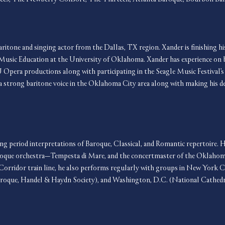
aritone and singing actor from the Dallas, TX region. Xander is finishing hi
Music Education at the University of Oklahoma. Xander has experience on b
U Opera productions along with participating in the Seagle Music Festival’
s a strong baritone voice in the Oklahoma City area along with making his 
ring period interpretations of Baroque, Classical, and Romantic repertoire. H
Baroque orchestra—Tempesta di Mare, and the concertmaster of the Oklaho
Corridor train line, he also performs regularly with groups in New York C
aroque, Handel & Haydn Society), and Washington, D.C. (National Cathedr