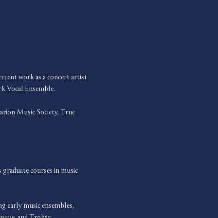
cent work as a concert artist 
rk Vocal Ensemble.
rion Music Society, True 
 graduate courses in music 
ing early music ensembles, 
oque, and Trobàr.