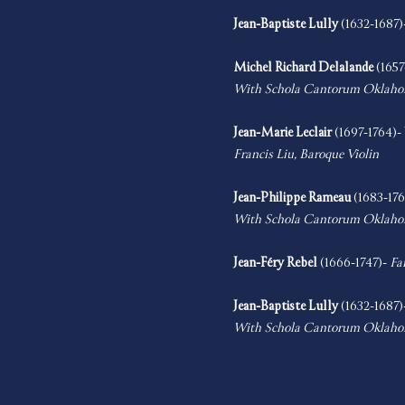
Jean-Baptiste Lully
 (1632-1687)
Michel Richard Delalande
 (1657
With Schola Cantorum Oklah
Jean-Marie Leclair
 (1697-1764)-
Francis Liu, Baroque Violin
Jean-Philippe Rameau
 (1683-176
With Schola Cantorum Oklah
Jean-Féry Rebel 
(1666-1747)- 
Fa
Jean-Baptiste Lully
 (1632-1687)
With Schola Cantorum Oklah