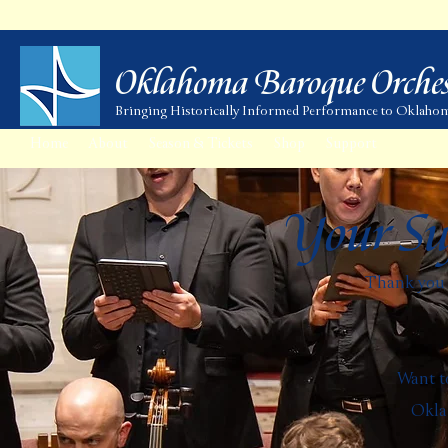
Oklahoma Baroque Orches
Bringing Historically Informed Performance to Oklaho
Home
About
Season & Tickets
Shop
Support
Your Su
Thank you f
Want to
Oklah