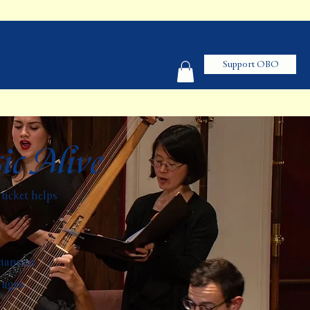
Support OBO
ic Alive
ticket helps
.
cians to
 ages.