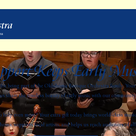
tra
Log In
ma
pport Keeps Early Mus
or being part of the Oklahoma Baroque Orchestra family. Your 
us share the timeless beauty of early music with our community
 help even more? Your extra gift today brings world-class musi
oma, supports local artists, and helps us reach audiences of all