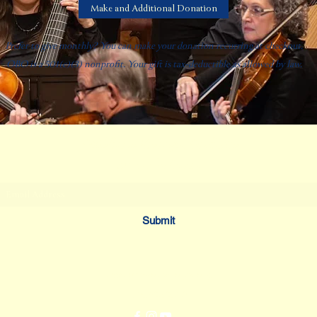
Make and Additional Donation
Prefer to give monthly? You can make your donation recurring at checkout.
OBO is a 501(c)(3) nonprofit. Your gift is tax-deductible as allowed by law.
Oklahoma Baroque Orchestra
Subscribe Form
Submit
dmadoux@okbaroque.org
405.623.2500